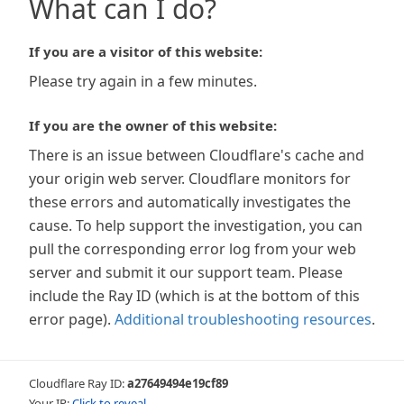
What can I do?
If you are a visitor of this website:
Please try again in a few minutes.
If you are the owner of this website:
There is an issue between Cloudflare's cache and
your origin web server. Cloudflare monitors for
these errors and automatically investigates the
cause. To help support the investigation, you can
pull the corresponding error log from your web
server and submit it our support team. Please
include the Ray ID (which is at the bottom of this
error page).
Additional troubleshooting resources
.
Cloudflare Ray ID:
a27649494e19cf89
Your IP:
Click to reveal