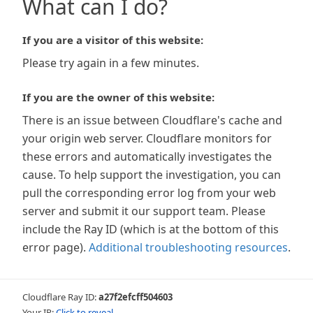
What can I do?
If you are a visitor of this website:
Please try again in a few minutes.
If you are the owner of this website:
There is an issue between Cloudflare's cache and
your origin web server. Cloudflare monitors for
these errors and automatically investigates the
cause. To help support the investigation, you can
pull the corresponding error log from your web
server and submit it our support team. Please
include the Ray ID (which is at the bottom of this
error page).
Additional troubleshooting resources
.
Cloudflare Ray ID:
a27f2efcff504603
Your IP:
Click to reveal