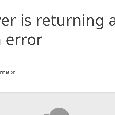
er is returning 
 error
rmation.