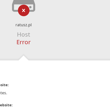
ratusz.pl
Host
Error
site:
tes.
ebsite: