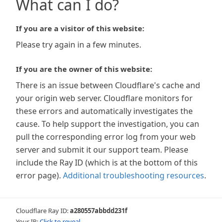
What can I do?
If you are a visitor of this website:
Please try again in a few minutes.
If you are the owner of this website:
There is an issue between Cloudflare's cache and
your origin web server. Cloudflare monitors for
these errors and automatically investigates the
cause. To help support the investigation, you can
pull the corresponding error log from your web
server and submit it our support team. Please
include the Ray ID (which is at the bottom of this
error page).
Additional troubleshooting resources
.
Cloudflare Ray ID:
a280557abbdd231f
Your IP:
Click to reveal