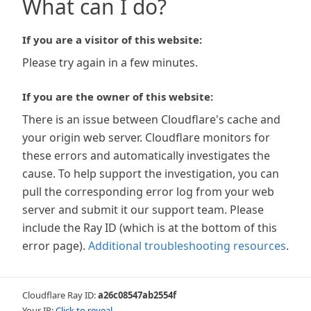
What can I do?
If you are a visitor of this website:
Please try again in a few minutes.
If you are the owner of this website:
There is an issue between Cloudflare's cache and
your origin web server. Cloudflare monitors for
these errors and automatically investigates the
cause. To help support the investigation, you can
pull the corresponding error log from your web
server and submit it our support team. Please
include the Ray ID (which is at the bottom of this
error page).
Additional troubleshooting resources
.
Cloudflare Ray ID:
a26c08547ab2554f
Your IP:
Click to reveal