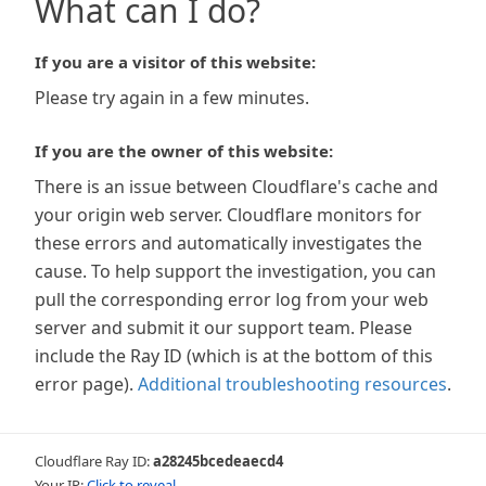
What can I do?
If you are a visitor of this website:
Please try again in a few minutes.
If you are the owner of this website:
There is an issue between Cloudflare's cache and
your origin web server. Cloudflare monitors for
these errors and automatically investigates the
cause. To help support the investigation, you can
pull the corresponding error log from your web
server and submit it our support team. Please
include the Ray ID (which is at the bottom of this
error page).
Additional troubleshooting resources
.
Cloudflare Ray ID:
a28245bcedeaecd4
Your IP:
Click to reveal