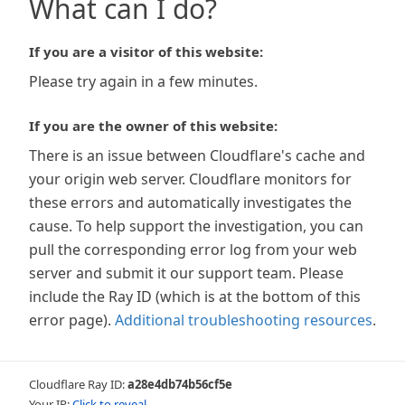
What can I do?
If you are a visitor of this website:
Please try again in a few minutes.
If you are the owner of this website:
There is an issue between Cloudflare's cache and
your origin web server. Cloudflare monitors for
these errors and automatically investigates the
cause. To help support the investigation, you can
pull the corresponding error log from your web
server and submit it our support team. Please
include the Ray ID (which is at the bottom of this
error page).
Additional troubleshooting resources
.
Cloudflare Ray ID:
a28e4db74b56cf5e
Your IP:
Click to reveal