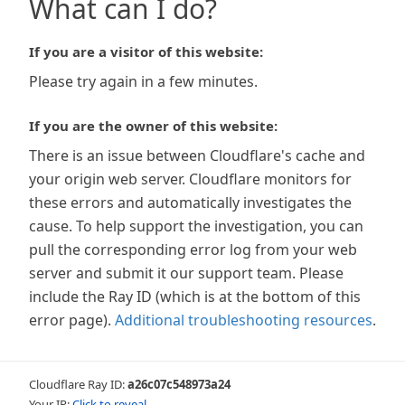
What can I do?
If you are a visitor of this website:
Please try again in a few minutes.
If you are the owner of this website:
There is an issue between Cloudflare's cache and
your origin web server. Cloudflare monitors for
these errors and automatically investigates the
cause. To help support the investigation, you can
pull the corresponding error log from your web
server and submit it our support team. Please
include the Ray ID (which is at the bottom of this
error page).
Additional troubleshooting resources
.
Cloudflare Ray ID:
a26c07c548973a24
Your IP:
Click to reveal