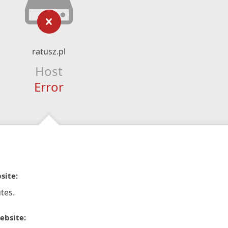
ratusz.pl
Host
Error
site:
tes.
ebsite: