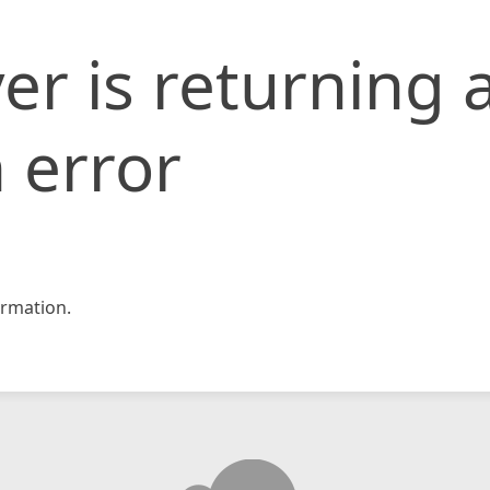
er is returning 
 error
rmation.